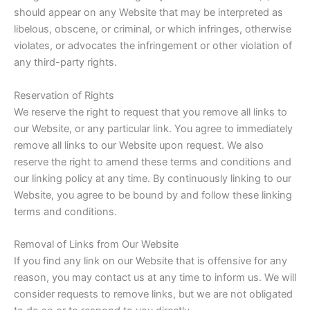
should appear on any Website that may be interpreted as
libelous, obscene, or criminal, or which infringes, otherwise
violates, or advocates the infringement or other violation of
any third-party rights.
Reservation of Rights
We reserve the right to request that you remove all links to
our Website, or any particular link. You agree to immediately
remove all links to our Website upon request. We also
reserve the right to amend these terms and conditions and
our linking policy at any time. By continuously linking to our
Website, you agree to be bound by and follow these linking
terms and conditions.
Removal of Links from Our Website
If you find any link on our Website that is offensive for any
reason, you may contact us at any time to inform us. We will
consider requests to remove links, but we are not obligated