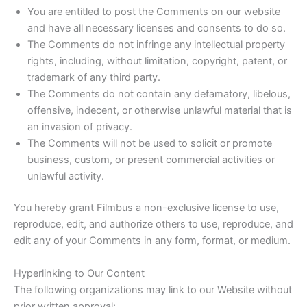
You are entitled to post the Comments on our website
and have all necessary licenses and consents to do so.
The Comments do not infringe any intellectual property
rights, including, without limitation, copyright, patent, or
trademark of any third party.
The Comments do not contain any defamatory, libelous,
offensive, indecent, or otherwise unlawful material that is
an invasion of privacy.
The Comments will not be used to solicit or promote
business, custom, or present commercial activities or
unlawful activity.
You hereby grant Filmbus a non-exclusive license to use,
reproduce, edit, and authorize others to use, reproduce, and
edit any of your Comments in any form, format, or medium.
Hyperlinking to Our Content
The following organizations may link to our Website without
prior written approval: