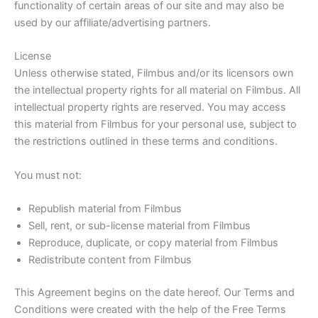
functionality of certain areas of our site and may also be
used by our affiliate/advertising partners.
License
Unless otherwise stated, Filmbus and/or its licensors own
the intellectual property rights for all material on Filmbus. All
intellectual property rights are reserved. You may access
this material from Filmbus for your personal use, subject to
the restrictions outlined in these terms and conditions.
You must not:
Republish material from Filmbus
Sell, rent, or sub-license material from Filmbus
Reproduce, duplicate, or copy material from Filmbus
Redistribute content from Filmbus
This Agreement begins on the date hereof. Our Terms and
Conditions were created with the help of the Free Terms