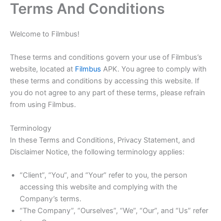
Terms And Conditions
Skip
to
content
Welcome to Filmbus!
These terms and conditions govern your use of Filmbus’s
website, located at
Filmbus
APK. You agree to comply with
these terms and conditions by accessing this website. If
you do not agree to any part of these terms, please refrain
from using Filmbus.
Terminology
In these Terms and Conditions, Privacy Statement, and
Disclaimer Notice, the following terminology applies:
“Client”, “You”, and “Your” refer to you, the person
accessing this website and complying with the
Company’s terms.
“The Company”, “Ourselves”, “We”, “Our”, and “Us” refer