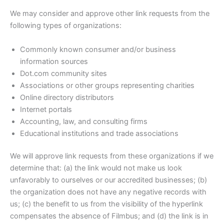
We may consider and approve other link requests from the
following types of organizations:
Commonly known consumer and/or business
information sources
Dot.com community sites
Associations or other groups representing charities
Online directory distributors
Internet portals
Accounting, law, and consulting firms
Educational institutions and trade associations
We will approve link requests from these organizations if we
determine that: (a) the link would not make us look
unfavorably to ourselves or our accredited businesses; (b)
the organization does not have any negative records with
us; (c) the benefit to us from the visibility of the hyperlink
compensates the absence of Filmbus; and (d) the link is in