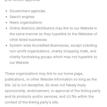
Government agencies
Search engines
News organizations
Online directory distributors may link to our Website in
the same manner as they hyperlink to the Websites of
other listed businesses
System-wide Accredited Businesses, except soliciting
non-profit organizations, charity shopping malls, and
charity fundraising groups which may not hyperlink to
our Website
These organizations may link to our home page,
publications, or other Website information so long as the
link: (a) is not deceptive; (b) does not falsely imply
sponsorship, endorsement, or approval of the linking party
and its products and/or services; and (c) fits within the
context of the linking party’s site.