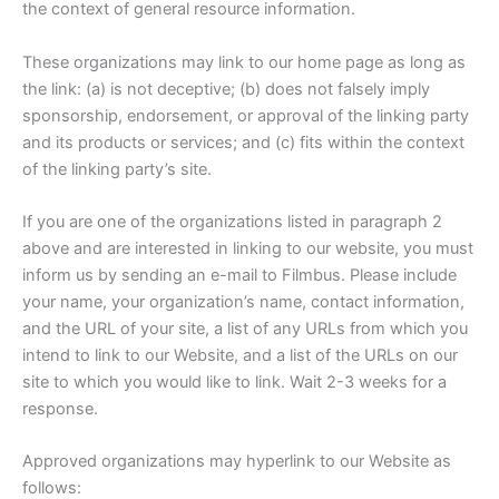
the context of general resource information.
These organizations may link to our home page as long as
the link: (a) is not deceptive; (b) does not falsely imply
sponsorship, endorsement, or approval of the linking party
and its products or services; and (c) fits within the context
of the linking party’s site.
If you are one of the organizations listed in paragraph 2
above and are interested in linking to our website, you must
inform us by sending an e-mail to Filmbus. Please include
your name, your organization’s name, contact information,
and the URL of your site, a list of any URLs from which you
intend to link to our Website, and a list of the URLs on our
site to which you would like to link. Wait 2-3 weeks for a
response.
Approved organizations may hyperlink to our Website as
follows: