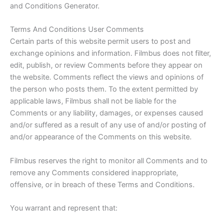
and Conditions Generator.
Terms And Conditions User Comments
Certain parts of this website permit users to post and
exchange opinions and information. Filmbus does not filter,
edit, publish, or review Comments before they appear on
the website. Comments reflect the views and opinions of
the person who posts them. To the extent permitted by
applicable laws, Filmbus shall not be liable for the
Comments or any liability, damages, or expenses caused
and/or suffered as a result of any use of and/or posting of
and/or appearance of the Comments on this website.
Filmbus reserves the right to monitor all Comments and to
remove any Comments considered inappropriate,
offensive, or in breach of these Terms and Conditions.
You warrant and represent that: