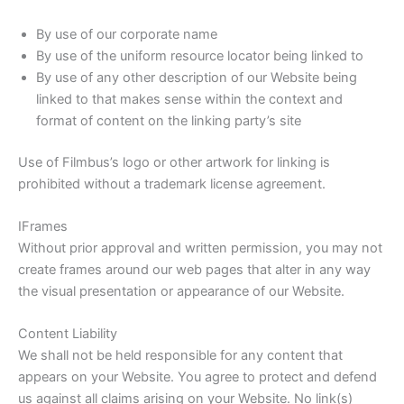
By use of our corporate name
By use of the uniform resource locator being linked to
By use of any other description of our Website being
linked to that makes sense within the context and
format of content on the linking party’s site
Use of Filmbus’s logo or other artwork for linking is
prohibited without a trademark license agreement.
IFrames
Without prior approval and written permission, you may not
create frames around our web pages that alter in any way
the visual presentation or appearance of our Website.
Content Liability
We shall not be held responsible for any content that
appears on your Website. You agree to protect and defend
us against all claims arising on your Website. No link(s)