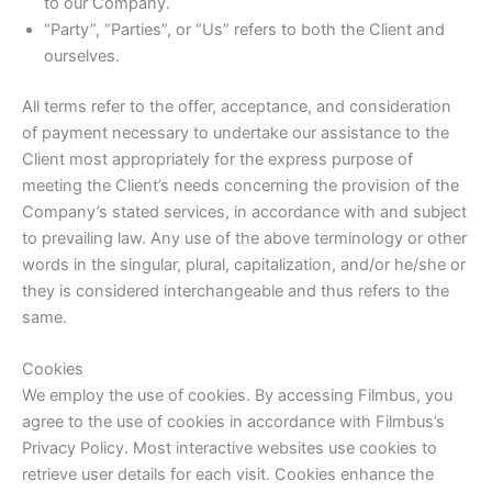
to our Company.
“Party”, “Parties”, or “Us” refers to both the Client and
ourselves.
All terms refer to the offer, acceptance, and consideration
of payment necessary to undertake our assistance to the
Client most appropriately for the express purpose of
meeting the Client’s needs concerning the provision of the
Company’s stated services, in accordance with and subject
to prevailing law. Any use of the above terminology or other
words in the singular, plural, capitalization, and/or he/she or
they is considered interchangeable and thus refers to the
same.
Cookies
We employ the use of cookies. By accessing Filmbus, you
agree to the use of cookies in accordance with Filmbus’s
Privacy Policy. Most interactive websites use cookies to
retrieve user details for each visit. Cookies enhance the